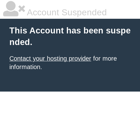
Account Suspended
This Account has been suspe
nded.
Contact your hosting provider
for more
information.